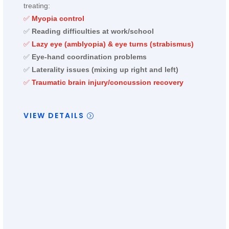
treating:
✅
Myopia control
✅
Reading difficulties at work/school
✅
Lazy eye (amblyopia) & eye turns (strabismus)
✅
Eye-hand coordination problems
✅
Laterality issues (mixing up right and left)
✅
Traumatic brain injury/concussion recovery
VIEW DETAILS