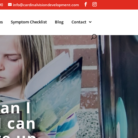
90
info@cardinalvisiondevelopment.com
es
Symptom Checklist
Blog
Contact
an I
I can