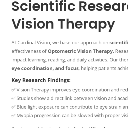
Scientific Resea
Vision Therapy
At Cardinal Vision, we base our approach on
scientif
effectiveness of
Optometric Vision Therapy
. Rese
impact learning, reading, and daily activities. Our t
eye coordination, and focus
, helping patients ach
Key Research Findings:
✅ Vision Therapy improves eye coordination and redu
✅ Studies show a direct link between vision and ac
✅ Blue light exposure can contribute to eye strain an
✅ Myopia progression can be slowed with proper visi