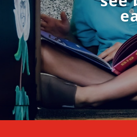
see 
ea