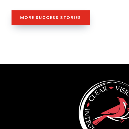
MORE SUCCESS STORIES