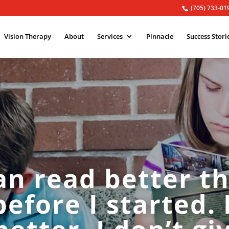
(705) 733-01
Vision Therapy
About
Services
Pinnacle
Success Stori
can read better th
before I started. 