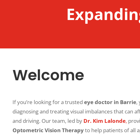
Expanding
Welcome
If you’re looking for a trusted
eye doctor in Barrie
,
diagnosing and treating visual imbalances that can affe
and driving. Our team, led by
Dr. Kim Lalonde
,
provi
Optometric Vision Therapy
to help patients of all 