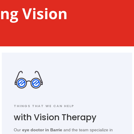
ng Vision
THINGS THAT WE CAN HELP
with Vision Therapy
Our
eye doctor in Barrie
and the team specialize in