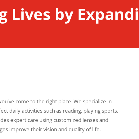
 Lives by Expandi
 you’ve come to the right place. We specialize in
ct daily activities such as reading, playing sports,
des expert care using customized lenses and
ages improve their vision and quality of life.