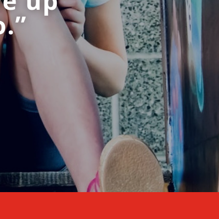
ve up
o.”