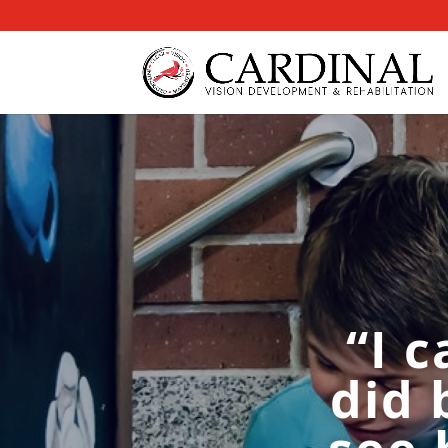
“I 
did 