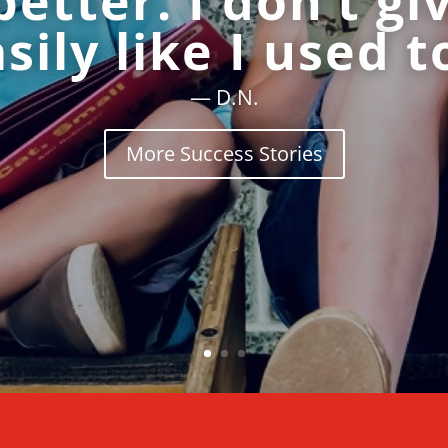
better. I don’t gi
sily like I used t
— D.N.
More Success Stories