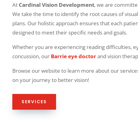
At
Cardinal Vision Development
, we are committed
We take the time to identify the root causes of visu
plans. Our holistic approach ensures that each patie
designed to meet their specific needs and goals.
Whether you are experiencing reading difficulties, e
concussion, our
Barrie eye doctor
and vision therapy
Browse our website to learn more about our services
on your journey to better vision!
SERVICES