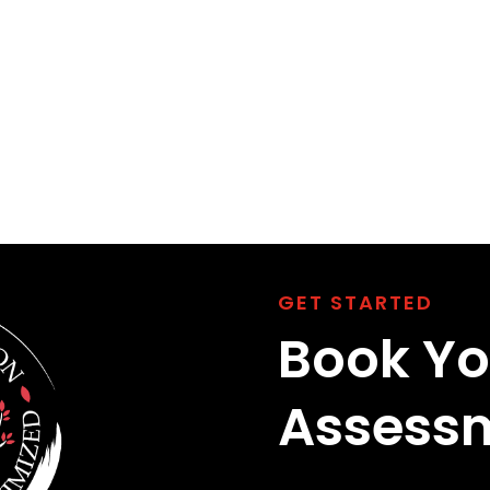
GET STARTED
Book Yo
Assess