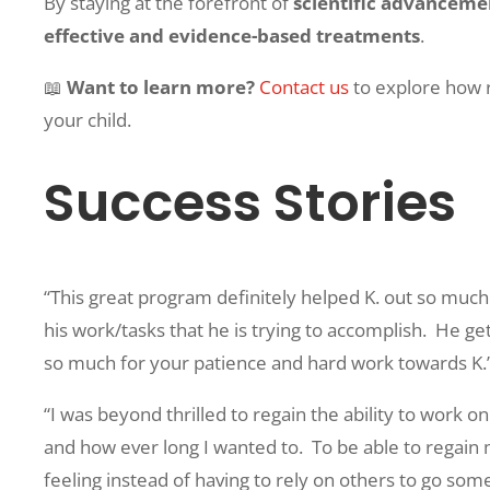
By staying at the forefront of
scientific advanceme
effective and evidence-based treatments
.
📖
Want to learn more?
Contact us
to explore how 
your child.
Success Stories
“This great program definitely helped K. out so much
his work/tasks that he is trying to accomplish.
He get
so much for your patience and hard work towards K.
“I was beyond thrilled to regain the ability to work
and how ever long I wanted to.
To be able to regain
feeling instead of having to rely on others to go so