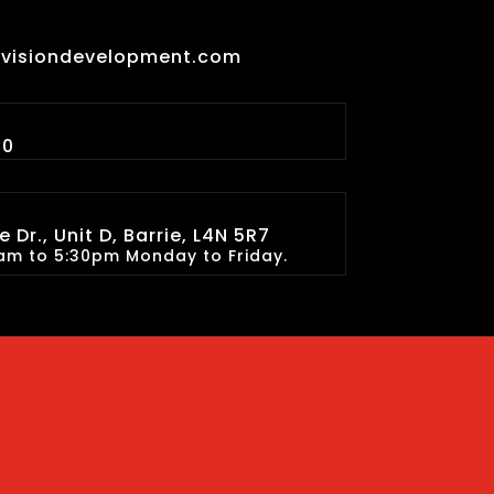
lvisiondevelopment.com
90
 Dr., Unit D, Barrie, L4N 5R7
am to 5:30pm Monday to Friday.