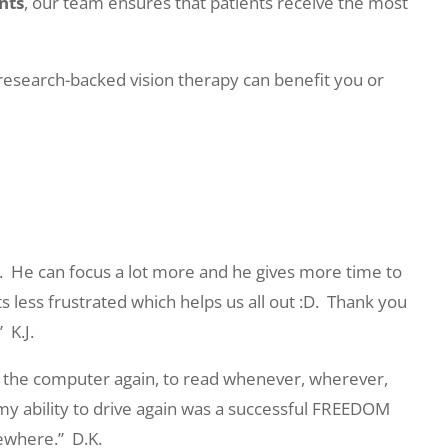
nts
, our team ensures that patients receive the most
research-backed vision therapy can benefit you or
.
He can focus a lot more and he gives more time to
s less frustrated which helps us all out :D.
Thank you
”
K.J.
 on the computer again, to read whenever, wherever,
 my ability to drive again was a successful FREEDOM
mewhere.”
D.K.