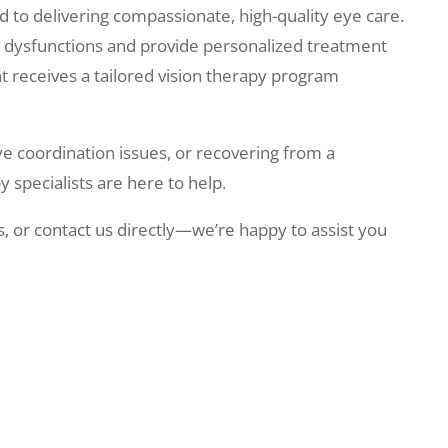
 to delivering compassionate, high-quality eye care.
al dysfunctions and provide personalized treatment
nt receives a tailored vision therapy program
ye coordination issues, or recovering from a
 specialists are here to help.
, or contact us directly—we’re happy to assist you