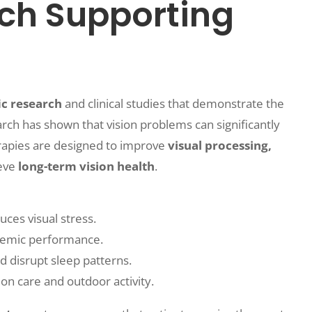
rch Supporting
ic research
and clinical studies that demonstrate the
arch has shown that vision problems can significantly
herapies are designed to improve
visual processing,
ieve
long-term vision health
.
ces visual stress.
ademic performance.
d disrupt sleep patterns.
on care and outdoor activity.