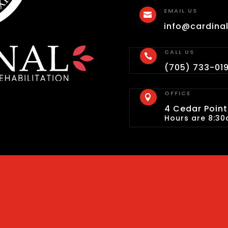
EMAIL US

info@cardina
CALL US

(705) 733-01
OFFICE

4 Cedar Pointe
Hours are 8:30