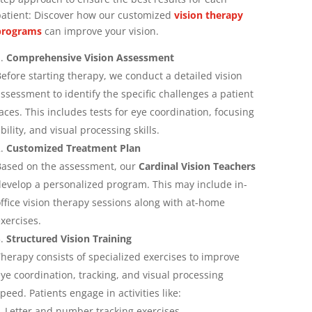
atient:
Discover how our customized
vision therapy
programs
can improve your vision.
Comprehensive Vision Assessment
efore starting therapy, we conduct a detailed vision
ssessment to identify the specific challenges a patient
aces. This includes tests for eye coordination, focusing
bility, and visual processing skills.
Customized Treatment Plan
ased on the assessment, our
Cardinal Vision Teachers
evelop a personalized program. This may include in-
ffice vision therapy sessions along with at-home
xercises.
Structured Vision Training
herapy consists of specialized exercises to improve
ye coordination, tracking, and visual processing
peed. Patients engage in activities like:
Letter and number tracking exercises