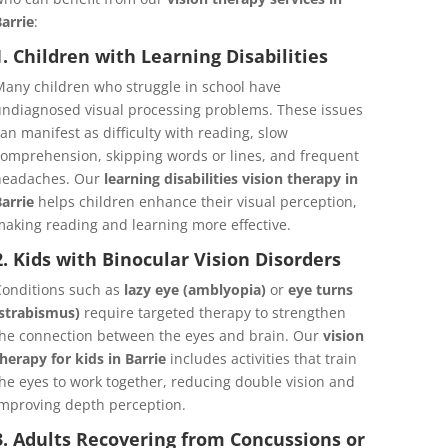
arrie
:
1. Children with Learning Disabilities
any children who struggle in school have
ndiagnosed visual processing problems. These issues
an manifest as difficulty with reading, slow
omprehension, skipping words or lines, and frequent
headaches. Our
learning disabilities vision therapy in
arrie
helps children enhance their visual perception,
aking reading and learning more effective.
2. Kids with Binocular Vision Disorders
onditions such as
lazy eye (amblyopia)
or
eye turns
strabismus)
require targeted therapy to strengthen
he connection between the eyes and brain. Our
vision
herapy for kids in Barrie
includes activities that train
he eyes to work together, reducing double vision and
mproving depth perception.
3. Adults Recovering from Concussions or