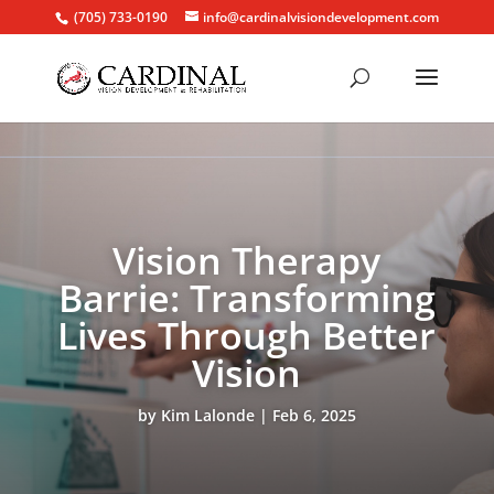
(705) 733-0190
info@cardinalvisiondevelopment.com
Vision Therapy
Barrie: Transforming
Lives Through Better
Vision
by
Kim Lalonde
Feb 6, 2025