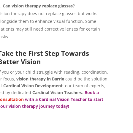
Can vision therapy replace glasses?
ision therapy does not replace glasses but works
longside them to enhance visual function. Some
atients may still need corrective lenses for certain
asks.
Take the First Step Towards
Better Vision
f you or your child struggle with reading, coordination,
r focus,
vision therapy in Barrie
could be the solution.
At
Cardinal Vision Development
, our team of experts,
ed by dedicated
Cardinal Vision Teachers.
Book a
onsultation
with a
Cardinal Vision Teacher
to start
our vision therapy journey today!