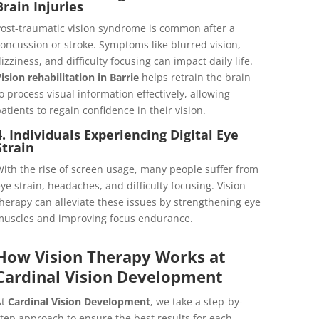
Brain Injuries
ost-traumatic vision syndrome is common after a
oncussion or stroke. Symptoms like blurred vision,
izziness, and difficulty focusing can impact daily life.
ision rehabilitation in Barrie
helps retrain the brain
o process visual information effectively, allowing
atients to regain confidence in their vision.
4. Individuals Experiencing Digital Eye
Strain
ith the rise of screen usage, many people suffer from
ye strain, headaches, and difficulty focusing. Vision
herapy can alleviate these issues by strengthening eye
uscles and improving focus endurance.
How Vision Therapy Works at
Cardinal Vision Development
At
Cardinal Vision Development
, we take a step-by-
tep approach to ensure the best results for each