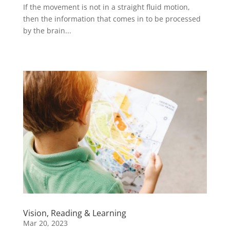
If the movement is not in a straight fluid motion,
then the information that comes in to be processed
by the brain...
Vision, Reading & Learning
Mar 20, 2023