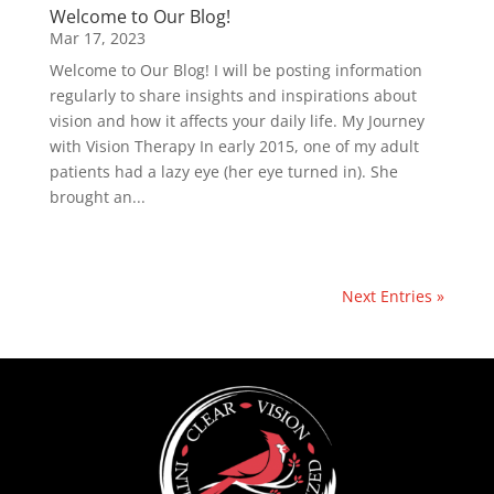
Welcome to Our Blog!
Mar 17, 2023
Welcome to Our Blog! I will be posting information
regularly to share insights and inspirations about
vision and how it affects your daily life. My Journey
with Vision Therapy In early 2015, one of my adult
patients had a lazy eye (her eye turned in). She
brought an...
Next Entries »