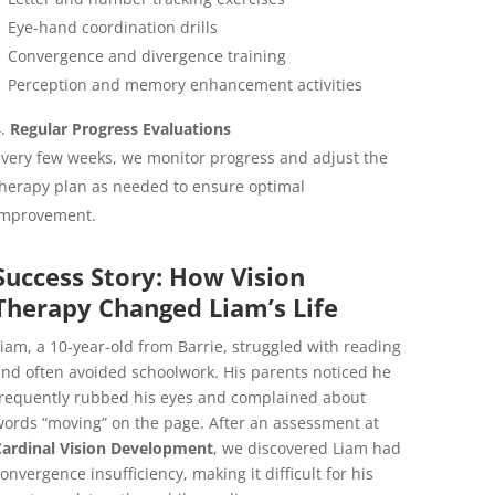
Eye-hand coordination drills
Convergence and divergence training
Perception and memory enhancement activities
Regular Progress Evaluations
very few weeks, we monitor progress and adjust the
herapy plan as needed to ensure optimal
improvement.
Success Story: How Vision
Therapy Changed Liam’s Life
iam, a 10-year-old from Barrie, struggled with reading
nd often avoided schoolwork. His parents noticed he
requently rubbed his eyes and complained about
ords “moving” on the page. After an assessment at
Cardinal Vision Development
, we discovered Liam had
onvergence insufficiency, making it difficult for his