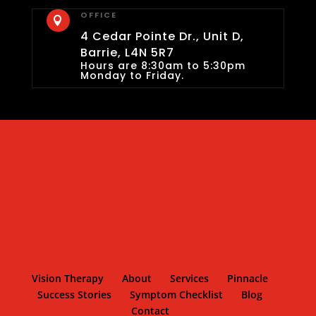
OFFICE

4 Cedar Pointe Dr., Unit D,
Barrie, L4N 5R7
Hours are 8:30am to 5:30pm
Monday to Friday.
Vision Therapy
About
Services
Pinnacle
Success Stories
Symptom Checklist
Blog
Contact