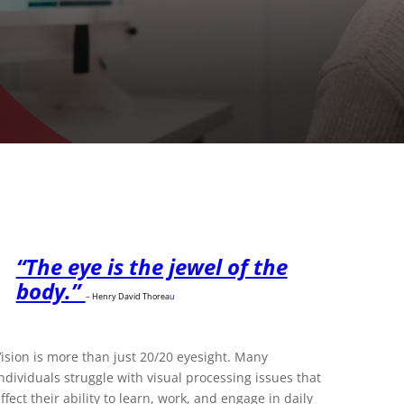
“The eye is the jewel of the
body.”
–
Henry David Thorea
u
ision is more than just 20/20 eyesight. Many
ndividuals struggle with visual processing issues that
ffect their ability to learn, work, and engage in daily