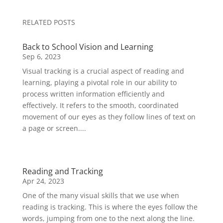
RELATED POSTS
Back to School Vision and Learning
Sep 6, 2023
Visual tracking is a crucial aspect of reading and
learning, playing a pivotal role in our ability to
process written information efficiently and
effectively. It refers to the smooth, coordinated
movement of our eyes as they follow lines of text on
a page or screen....
Reading and Tracking
Apr 24, 2023
One of the many visual skills that we use when
reading is tracking. This is where the eyes follow the
words, jumping from one to the next along the line.