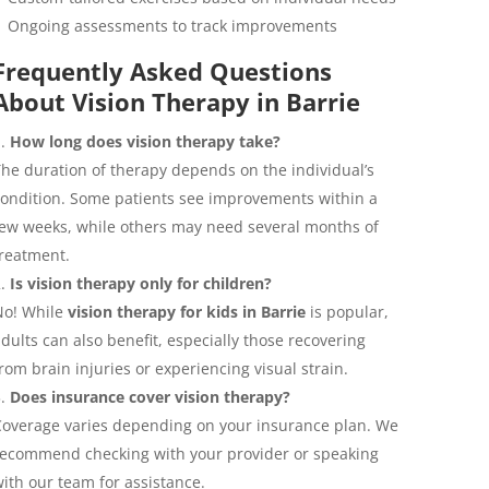
Ongoing assessments to track improvements
Frequently Asked Questions
About Vision Therapy in Barrie
How long does vision therapy take?
he duration of therapy depends on the individual’s
ondition. Some patients see improvements within a
ew weeks, while others may need several months of
reatment.
Is vision therapy only for children?
No! While
vision therapy for kids in Barrie
is popular,
dults can also benefit, especially those recovering
rom brain injuries or experiencing visual strain.
Does insurance cover vision therapy?
overage varies depending on your insurance plan. We
ecommend checking with your provider or speaking
ith our team for assistance.