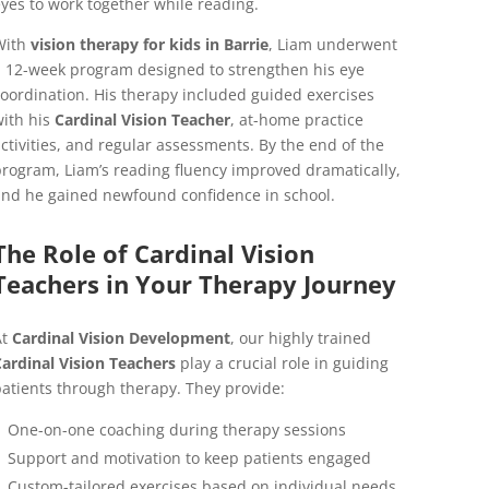
yes to work together while reading.
With
vision therapy for kids in Barrie
, Liam underwent
 12-week program designed to strengthen his eye
oordination. His therapy included guided exercises
ith his
Cardinal Vision Teacher
, at-home practice
ctivities, and regular assessments. By the end of the
rogram, Liam’s reading fluency improved dramatically,
nd he gained newfound confidence in school.
The Role of Cardinal Vision
Teachers in Your Therapy Journey
At
Cardinal Vision Development
, our highly trained
ardinal Vision Teachers
play a crucial role in guiding
atients through therapy. They provide:
One-on-one coaching during therapy sessions
Support and motivation to keep patients engaged
Custom-tailored exercises based on individual needs