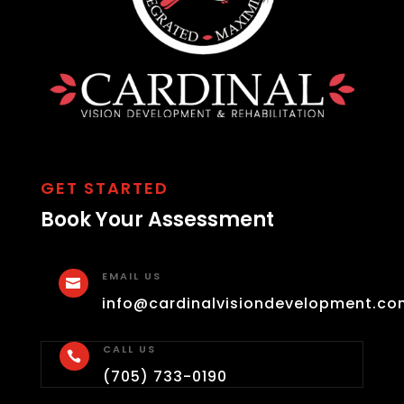
GET STARTED
Book Your Assessment
EMAIL US

info@cardinalvisiondevelopment.co
CALL US

(705) 733-0190