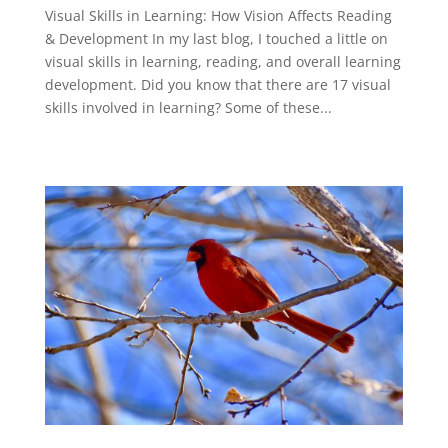
Visual Skills in Learning: How Vision Affects Reading
& Development In my last blog, I touched a little on
visual skills in learning, reading, and overall learning
development. Did you know that there are 17 visual
skills involved in learning? Some of these...