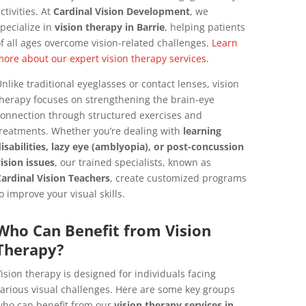
ctivities. At
Cardinal Vision Development
, we
pecialize in
vision therapy in Barrie
, helping patients
f all ages overcome vision-related challenges.
Learn
ore about our expert vision therapy services.
nlike traditional eyeglasses or contact lenses, vision
herapy focuses on strengthening the brain-eye
onnection through structured exercises and
reatments. Whether you’re dealing with
learning
isabilities, lazy eye (amblyopia), or post-concussion
ision issues
, our trained specialists, known as
ardinal Vision Teachers
, create customized programs
o improve your visual skills.
Who Can Benefit from Vision
Therapy?
ision therapy is designed for individuals facing
arious visual challenges. Here are some key groups
ho can benefit from our
vision therapy services in