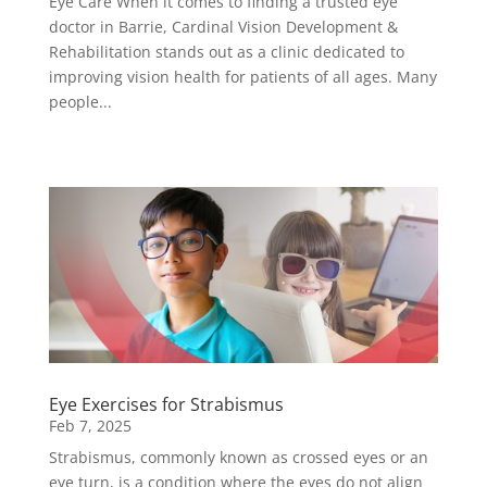
Eye Care When it comes to finding a trusted eye
doctor in Barrie, Cardinal Vision Development &
Rehabilitation stands out as a clinic dedicated to
improving vision health for patients of all ages. Many
people...
Eye Exercises for Strabismus
Feb 7, 2025
Strabismus, commonly known as crossed eyes or an
eye turn, is a condition where the eyes do not align