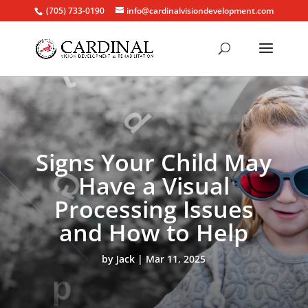
(705) 733-0190
info@cardinalvisiondevelopment.com
Signs Your Child May
Have a Visual
Processing Issues
and How to Help
by
Jack
Mar 11, 2025