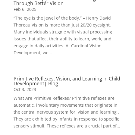
Through Better Vision
Feb 6, 2025
“The eye is the jewel of the body.” – Henry David
Thoreau Vision is more than just 20/20 eyesight.
Many individuals struggle with visual processing
issues that affect their ability to learn, work, and
engage in daily activities. At Cardinal Vision
Development, we...
Primitive Reflexes, Vision, and Learning in Child
Development| Blog
Oct 3, 2023
What Are Primitive Reflexes? Primitive reflexes are
automatic, involuntary movements that originate in
the central nervous system for vision and learning .
They are exhibited by infants in response to specific
sensory stimuli. These reflexes are a crucial part of...