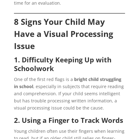
time for an evaluation.
8 Signs Your Child May
Have a Visual Processing
Issue
1. Difficulty Keeping Up with
Schoolwork
One of the first red flags is a
bright child struggling
in school
, especially in subjects that require reading
and comprehension. If your child seems intelligent
but has trouble processing written information, a
visual processing issue could be the cause.
2. Using a Finger to Track Words
Young children often use their fingers when learning
to read, but if an older child still relies on finger-