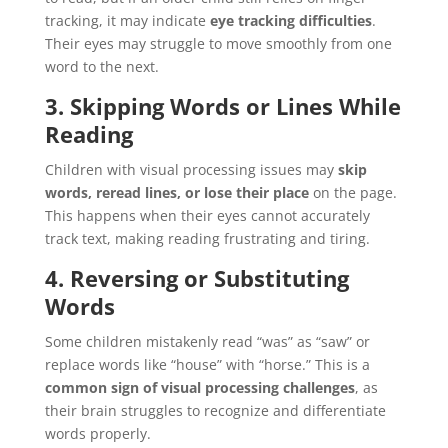
tracking, it may indicate
eye tracking difficulties
.
Their eyes may struggle to move smoothly from one
word to the next.
3. Skipping Words or Lines While
Reading
Children with visual processing issues may
skip
words, reread lines, or lose their place
on the page.
This happens when their eyes cannot accurately
track text, making reading frustrating and tiring.
4. Reversing or Substituting
Words
Some children mistakenly read “was” as “saw” or
replace words like “house” with “horse.” This is a
common sign of visual processing challenges
, as
their brain struggles to recognize and differentiate
words properly.