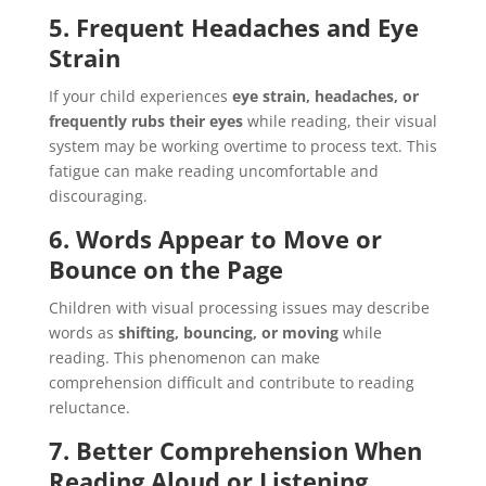
5. Frequent Headaches and Eye
Strain
If your child experiences
eye strain, headaches, or
frequently rubs their eyes
while reading, their visual
system may be working overtime to process text. This
fatigue can make reading uncomfortable and
discouraging.
6. Words Appear to Move or
Bounce on the Page
Children with visual processing issues may describe
words as
shifting, bouncing, or moving
while
reading. This phenomenon can make
comprehension difficult and contribute to reading
reluctance.
7. Better Comprehension When
Reading Aloud or Listening