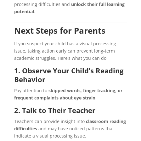
processing difficulties and
unlock their full learning
potential
.
Next Steps for Parents
If you suspect your child has a visual processing
issue, taking action early can prevent long-term
academic struggles. Here’s what you can do:
1. Observe Your Child’s Reading
Behavior
Pay attention to
skipped words, finger tracking, or
frequent complaints about eye strain
.
2. Talk to Their Teacher
Teachers can provide insight into
classroom reading
difficulties
and may have noticed patterns that
indicate a visual processing issue.