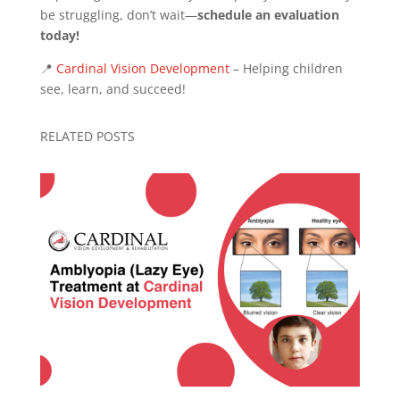
be struggling, don’t wait—
schedule an evaluation
today!
📍
Cardinal Vision Development
– Helping children
see, learn, and succeed!
RELATED POSTS