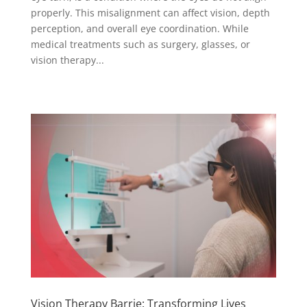
properly. This misalignment can affect vision, depth
perception, and overall eye coordination. While
medical treatments such as surgery, glasses, or
vision therapy...
Vision Therapy Barrie: Transforming Lives