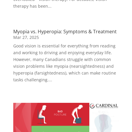
therapy has been...
Myopia vs. Hyperopia: Symptoms & Treatment
Mar 27, 2025
Good vision is essential for everything from reading
and working to driving and enjoying everyday life.
However, many Canadians struggle with common
vision problems like myopia (nearsightedness) and
hyperopia (farsightedness), which can make routine
tasks challenging....