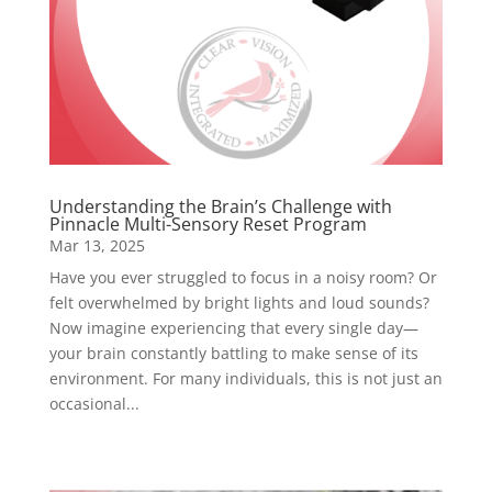
Understanding the Brain’s Challenge with
Pinnacle Multi-Sensory Reset Program
Mar 13, 2025
Have you ever struggled to focus in a noisy room? Or
felt overwhelmed by bright lights and loud sounds?
Now imagine experiencing that every single day—
your brain constantly battling to make sense of its
environment. For many individuals, this is not just an
occasional...