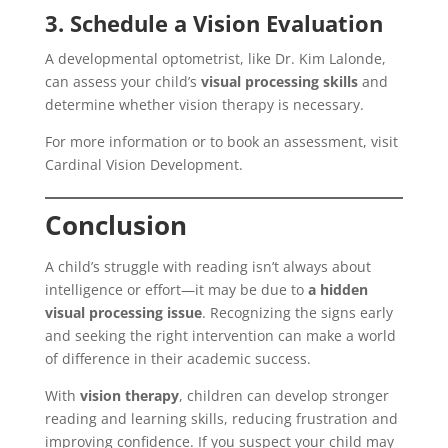
3. Schedule a Vision Evaluation
A developmental optometrist, like Dr. Kim Lalonde,
can assess your child’s
visual processing skills
and
determine whether vision therapy is necessary.
For more information or to book an assessment, visit
Cardinal Vision Development.
Conclusion
A child’s struggle with reading isn’t always about
intelligence or effort—it may be due to
a hidden
visual processing issue
. Recognizing the signs early
and seeking the right intervention can make a world
of difference in their academic success.
With
vision therapy
, children can develop stronger
reading and learning skills, reducing frustration and
improving confidence. If you suspect your child may