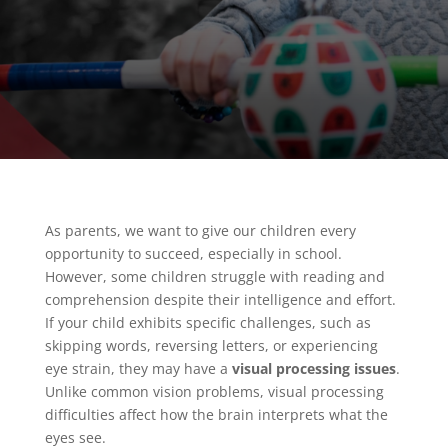
As parents, we want to give our children every
opportunity to succeed, especially in school.
However, some children struggle with reading and
comprehension despite their intelligence and effort.
If your child exhibits specific challenges, such as
skipping words, reversing letters, or experiencing
eye strain, they may have a
visual processing issues
.
Unlike common vision problems, visual processing
difficulties affect how the brain interprets what the
eyes see.