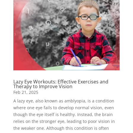
Lazy Eye Workouts: Effective Exercises and
Therapy to Improve Vision
Feb 21, 2025
A lazy eye, also known as amblyopia, is a condition
where one eye fails to develop normal vision, even
though the eye itself is healthy. Instead, the brain
relies on the stronger eye, leading to poor vision in
the weaker one. Although this condition is often