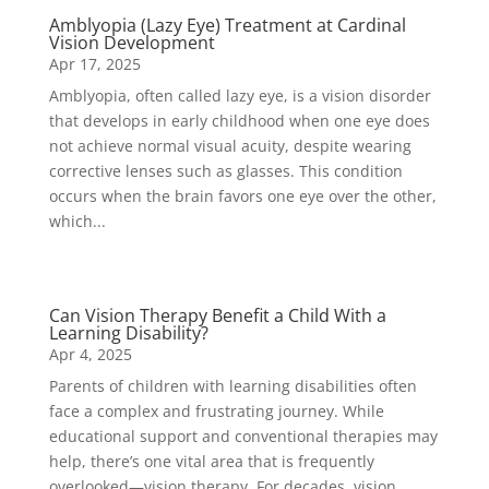
Amblyopia (Lazy Eye) Treatment at Cardinal
Vision Development
Apr 17, 2025
Amblyopia, often called lazy eye, is a vision disorder
that develops in early childhood when one eye does
not achieve normal visual acuity, despite wearing
corrective lenses such as glasses. This condition
occurs when the brain favors one eye over the other,
which...
Can Vision Therapy Benefit a Child With a
Learning Disability?
Apr 4, 2025
Parents of children with learning disabilities often
face a complex and frustrating journey. While
educational support and conventional therapies may
help, there’s one vital area that is frequently
overlooked—vision therapy. For decades, vision