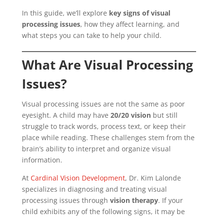
In this guide, we’ll explore
key signs of visual
processing issues
, how they affect learning, and
what steps you can take to help your child.
What Are Visual Processing
Issues?
Visual processing issues are not the same as poor
eyesight. A child may have
20/20 vision
but still
struggle to track words, process text, or keep their
place while reading. These challenges stem from the
brain’s ability to interpret and organize visual
information.
At
Cardinal Vision Development
, Dr. Kim Lalonde
specializes in diagnosing and treating visual
processing issues through
vision therapy
. If your
child exhibits any of the following signs, it may be