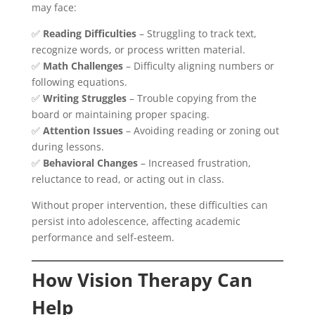
may face:
✅
Reading Difficulties
– Struggling to track text,
recognize words, or process written material.
✅
Math Challenges
– Difficulty aligning numbers or
following equations.
✅
Writing Struggles
– Trouble copying from the
board or maintaining proper spacing.
✅
Attention Issues
– Avoiding reading or zoning out
during lessons.
✅
Behavioral Changes
– Increased frustration,
reluctance to read, or acting out in class.
Without proper intervention, these difficulties can
persist into adolescence, affecting academic
performance and self-esteem.
How Vision Therapy Can
Help