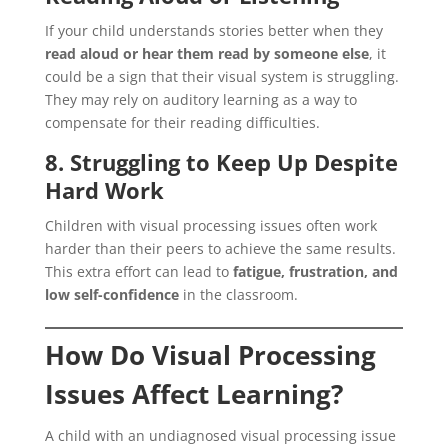
If your child understands stories better when they
read aloud or hear them read by someone else
, it
could be a sign that their visual system is struggling.
They may rely on auditory learning as a way to
compensate for their reading difficulties.
8. Struggling to Keep Up Despite
Hard Work
Children with visual processing issues often work
harder than their peers to achieve the same results.
This extra effort can lead to
fatigue, frustration, and
low self-confidence
in the classroom.
How Do Visual Processing
Issues Affect Learning?
A child with an undiagnosed visual processing issue