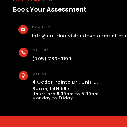
Book Your Assessment
EMAIL US

info@cardinalvisiondevelopment.co
CALL US

(705) 733-0190
OFFICE

4 Cedar Pointe Dr., Unit D,
Barrie, L4N 5R7
Hours are 8:30am to 5:30pm
Monday to Friday.