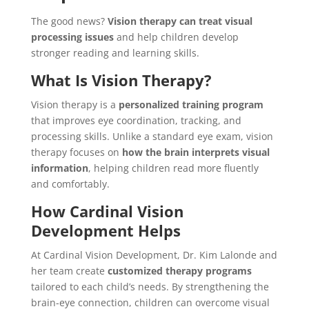
The good news?
Vision therapy can treat visual
processing issues
and help children develop
stronger reading and learning skills.
What Is Vision Therapy?
Vision therapy is a
personalized training program
that improves eye coordination, tracking, and
processing skills. Unlike a standard eye exam, vision
therapy focuses on
how the brain interprets visual
information
, helping children read more fluently
and comfortably.
How Cardinal Vision
Development Helps
At Cardinal Vision Development, Dr. Kim Lalonde and
her team create
customized therapy programs
tailored to each child’s needs. By strengthening the
brain-eye connection, children can overcome visual