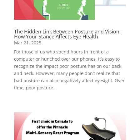
The Hidden Link Between Posture and Vision:
How Your Stance Affects Eye Health
Mar 21, 2025
For those of us who spend hours in front of a
computer or hunched over our phones, it’s easy to
recognize the impact poor posture has on our back
and neck. However, many people don’t realize that
bad posture can also negatively affect eyesight. Over
time, poor posture...