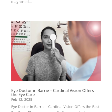
diagnosed...
Eye Doctor in Barrie – Cardinal Vision Offers
the Eye Care
Feb 12, 2025
Eye Doctor in Barrie – Cardinal Vision Offers the Best