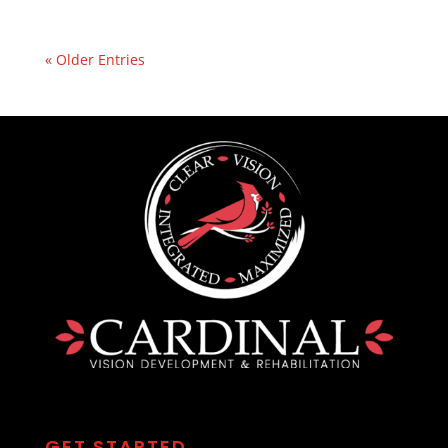
« Older Entries
GET STARTED