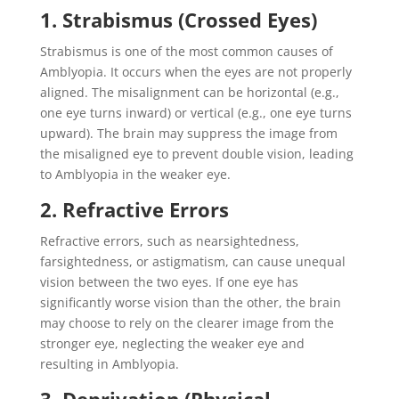
1. Strabismus (Crossed Eyes)
Strabismus is one of the most common causes of
Amblyopia. It occurs when the eyes are not properly
aligned. The misalignment can be horizontal (e.g.,
one eye turns inward) or vertical (e.g., one eye turns
upward). The brain may suppress the image from
the misaligned eye to prevent double vision, leading
to Amblyopia in the weaker eye.
2. Refractive Errors
Refractive errors, such as nearsightedness,
farsightedness, or astigmatism, can cause unequal
vision between the two eyes. If one eye has
significantly worse vision than the other, the brain
may choose to rely on the clearer image from the
stronger eye, neglecting the weaker eye and
resulting in Amblyopia.