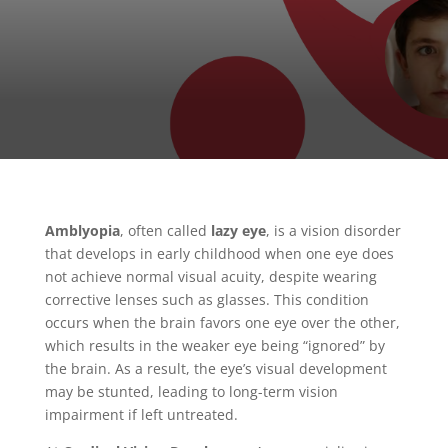
Amblyopia
, often called
lazy eye
, is a vision disorder
that develops in early childhood when one eye does
not achieve normal visual acuity, despite wearing
corrective lenses such as glasses. This condition
occurs when the brain favors one eye over the other,
which results in the weaker eye being “ignored” by
the brain. As a result, the eye’s visual development
may be stunted, leading to long-term vision
impairment if left untreated.