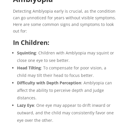
Detecting Amblyopia early is crucial, as the condition
can go unnoticed for years without visible symptoms.
Here are some common signs and symptoms to look
out for:
In Children:
Squinting
: Children with Amblyopia may squint or
close one eye to see better.
Head Tilting
: To compensate for poor vision, a
child may tilt their head to focus better.
Difficulty with Depth Perception
: Amblyopia can
affect the ability to perceive depth and judge
distances.
Lazy Eye
: One eye may appear to drift inward or
outward, and the child may consistently favor one
eye over the other.