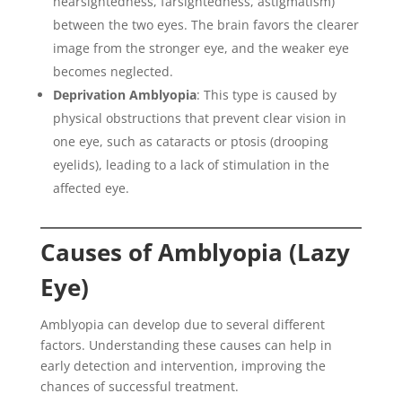
nearsightedness, farsightedness, astigmatism)
between the two eyes. The brain favors the clearer
image from the stronger eye, and the weaker eye
becomes neglected.
Deprivation Amblyopia
: This type is caused by
physical obstructions that prevent clear vision in
one eye, such as cataracts or ptosis (drooping
eyelids), leading to a lack of stimulation in the
affected eye.
Causes of Amblyopia (Lazy
Eye)
Amblyopia can develop due to several different
factors. Understanding these causes can help in
early detection and intervention, improving the
chances of successful treatment.