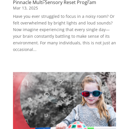
Pinnacle Multi-Sensory Reset Program
Mar 13, 2025
Have you ever struggled to focus in a noisy room? Or
felt overwhelmed by bright lights and loud sounds?
Now imagine experiencing that every single day—
your brain constantly battling to make sense of its
environment. For many individuals, this is not just an
occasional...