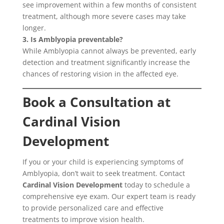
see improvement within a few months of consistent
treatment, although more severe cases may take
longer.
3. Is Amblyopia preventable?
While Amblyopia cannot always be prevented, early
detection and treatment significantly increase the
chances of restoring vision in the affected eye.
Book a Consultation at
Cardinal Vision
Development
If you or your child is experiencing symptoms of
Amblyopia, don’t wait to seek treatment. Contact
Cardinal Vision Development
today to schedule a
comprehensive eye exam. Our expert team is ready
to provide personalized care and effective
treatments to improve vision health.