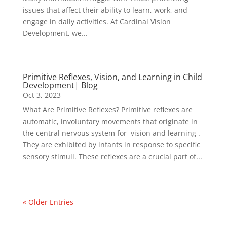
issues that affect their ability to learn, work, and
engage in daily activities. At Cardinal Vision
Development, we...
Primitive Reflexes, Vision, and Learning in Child
Development| Blog
Oct 3, 2023
What Are Primitive Reflexes? Primitive reflexes are
automatic, involuntary movements that originate in
the central nervous system for vision and learning .
They are exhibited by infants in response to specific
sensory stimuli. These reflexes are a crucial part of...
« Older Entries