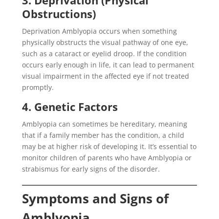
3. Deprivation (Physical
Obstructions)
Deprivation Amblyopia occurs when something
physically obstructs the visual pathway of one eye,
such as a cataract or eyelid droop. If the condition
occurs early enough in life, it can lead to permanent
visual impairment in the affected eye if not treated
promptly.
4. Genetic Factors
Amblyopia can sometimes be hereditary, meaning
that if a family member has the condition, a child
may be at higher risk of developing it. It’s essential to
monitor children of parents who have Amblyopia or
strabismus for early signs of the disorder.
Symptoms and Signs of
Amblyopia