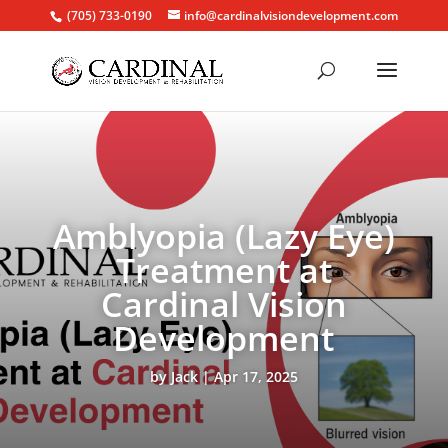
(705) 733-0190
info@cardinalvisiondevelopment.com
Amblyopia (Lazy Eye)
Treatment at
Cardinal Vision
Development
by
Jack
Apr 17, 2025