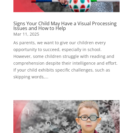
Signs Your Child May Have a Visual Processing
Issues and How to Help
Mar 11, 2025
As parents, we want to give our children every
opportunity to succeed, especially in school.
However, some children struggle with reading and
comprehension despite their intelligence and effort.
If your child exhibits specific challenges, such as
skipping words,...