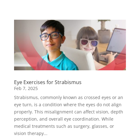
Eye Exercises for Strabismus
Feb 7, 2025
Strabismus, commonly known as crossed eyes or an
eye turn, is a condition where the eyes do not align
properly. This misalignment can affect vision, depth
perception, and overall eye coordination. While
medical treatments such as surgery, glasses, or
vision therapy...