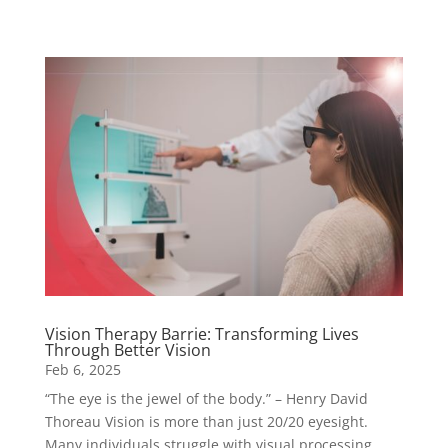
Vision Therapy Barrie: Transforming Lives
Through Better Vision
Feb 6, 2025
“The eye is the jewel of the body.” – Henry David
Thoreau Vision is more than just 20/20 eyesight.
Many individuals struggle with visual processing