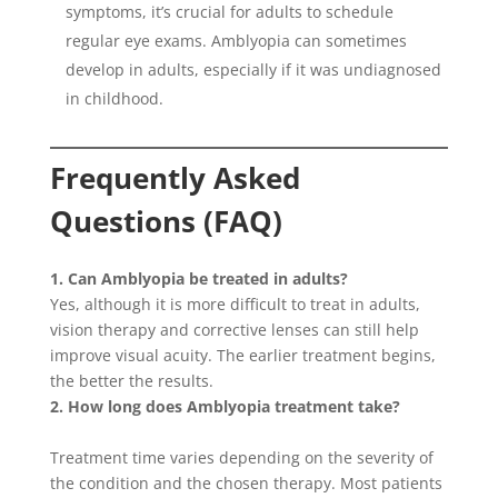
symptoms, it’s crucial for adults to schedule
regular eye exams. Amblyopia can sometimes
develop in adults, especially if it was undiagnosed
in childhood.
Frequently Asked
Questions (FAQ)
1. Can Amblyopia be treated in adults?
Yes, although it is more difficult to treat in adults,
vision therapy and corrective lenses can still help
improve visual acuity. The earlier treatment begins,
the better the results.
2. How long does Amblyopia treatment take?
Treatment time varies depending on the severity of
the condition and the chosen therapy. Most patients