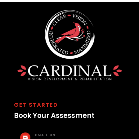
GET STARTED
Book Your Assessment
EMAIL US
