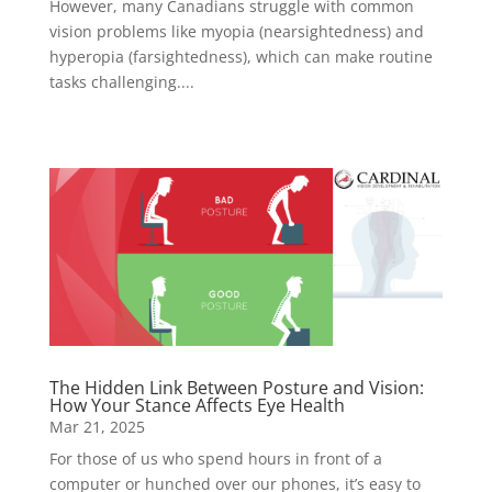
However, many Canadians struggle with common
vision problems like myopia (nearsightedness) and
hyperopia (farsightedness), which can make routine
tasks challenging....
The Hidden Link Between Posture and Vision:
How Your Stance Affects Eye Health
Mar 21, 2025
For those of us who spend hours in front of a
computer or hunched over our phones, it’s easy to