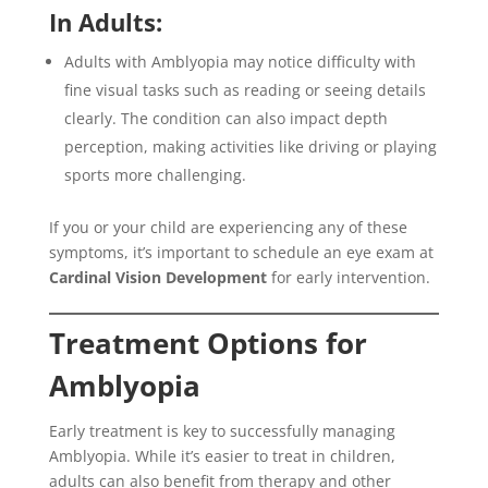
In Adults:
Adults with Amblyopia may notice difficulty with
fine visual tasks such as reading or seeing details
clearly. The condition can also impact depth
perception, making activities like driving or playing
sports more challenging.
If you or your child are experiencing any of these
symptoms, it’s important to schedule an eye exam at
Cardinal Vision Development
for early intervention.
Treatment Options for
Amblyopia
Early treatment is key to successfully managing
Amblyopia. While it’s easier to treat in children,
adults can also benefit from therapy and other