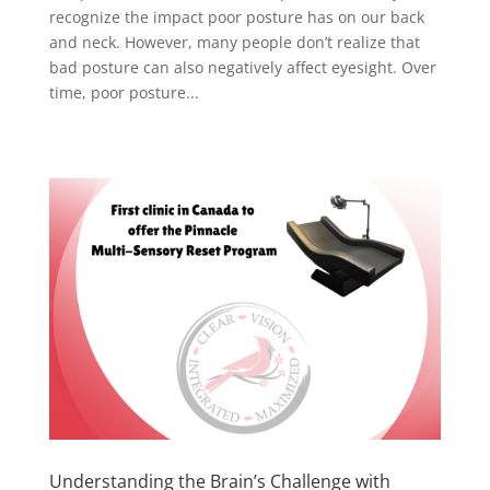
recognize the impact poor posture has on our back
and neck. However, many people don’t realize that
bad posture can also negatively affect eyesight. Over
time, poor posture...
Understanding the Brain’s Challenge with