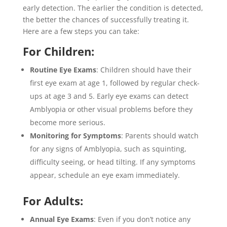
early detection. The earlier the condition is detected,
the better the chances of successfully treating it.
Here are a few steps you can take:
For Children:
Routine Eye Exams
: Children should have their
first eye exam at age 1, followed by regular check-
ups at age 3 and 5. Early eye exams can detect
Amblyopia or other visual problems before they
become more serious.
Monitoring for Symptoms
: Parents should watch
for any signs of Amblyopia, such as squinting,
difficulty seeing, or head tilting. If any symptoms
appear, schedule an eye exam immediately.
For Adults:
Annual Eye Exams
: Even if you don’t notice any