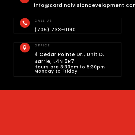
info@cardinalvisiondevelopment.co
CALL US

(705) 733-0190
OFFICE

4 Cedar Pointe Dr., Unit D,
Barrie, L4N 5R7
Hours are 8:30am to 5:30pm
Monday to Friday.