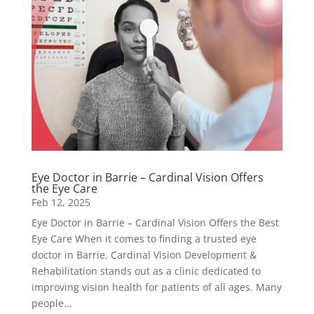
Eye Doctor in Barrie – Cardinal Vision Offers
the Eye Care
Feb 12, 2025
Eye Doctor in Barrie – Cardinal Vision Offers the Best
Eye Care When it comes to finding a trusted eye
doctor in Barrie, Cardinal Vision Development &
Rehabilitation stands out as a clinic dedicated to
improving vision health for patients of all ages. Many
people...