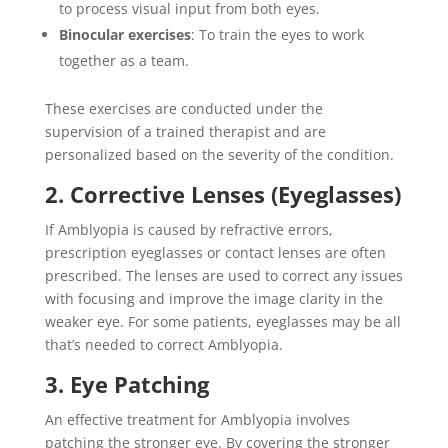
to process visual input from both eyes.
Binocular exercises
: To train the eyes to work
together as a team.
These exercises are conducted under the
supervision of a trained therapist and are
personalized based on the severity of the condition.
2. Corrective Lenses (Eyeglasses)
If Amblyopia is caused by refractive errors,
prescription eyeglasses or contact lenses are often
prescribed. The lenses are used to correct any issues
with focusing and improve the image clarity in the
weaker eye. For some patients, eyeglasses may be all
that’s needed to correct Amblyopia.
3. Eye Patching
An effective treatment for Amblyopia involves
patching the stronger eye. By covering the stronger