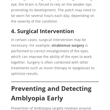
eye, the brain is forced to rely on the weaker eye,
promoting its development. The patch may need to
be worn for several hours each day, depending on
the severity of the condition.
4. Surgical Intervention
In certain cases, surgical intervention may be
necessary. For example,
strabismus surgery
is
performed to correct misalignment of the eyes,
which can improve the ability of the eyes to work
together. Surgery is often combined with other
treatments such as vision therapy or eyeglasses to
optimize results.
Preventing and Detecting
Amblyopia Early
Prevention of Amblyopia largely revolves around