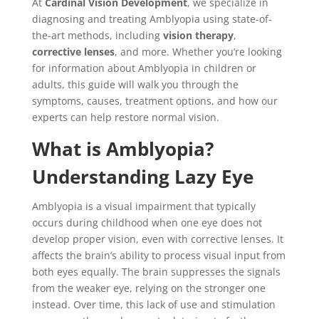
At
Cardinal Vision Development
, we specialize in
diagnosing and treating Amblyopia using state-of-
the-art methods, including
vision therapy
,
corrective lenses
, and more. Whether you’re looking
for information about Amblyopia in children or
adults, this guide will walk you through the
symptoms, causes, treatment options, and how our
experts can help restore normal vision.
What is Amblyopia?
Understanding Lazy Eye
Amblyopia is a visual impairment that typically
occurs during childhood when one eye does not
develop proper vision, even with corrective lenses. It
affects the brain’s ability to process visual input from
both eyes equally. The brain suppresses the signals
from the weaker eye, relying on the stronger one
instead. Over time, this lack of use and stimulation