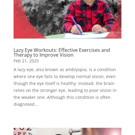
Lazy Eye Workouts: Effective Exercises and
Therapy to Improve Vision
Feb 21, 2025
A lazy eye, also known as amblyopia, is a condition
where one eye fails to develop normal vision, even
though the eye itself is healthy. Instead, the brain
relies on the stronger eye, leading to poor vision in
the weaker one. Although this condition is often
diagnosed...