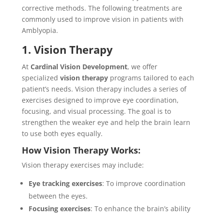
corrective methods. The following treatments are
commonly used to improve vision in patients with
Amblyopia.
1. Vision Therapy
At
Cardinal Vision Development
, we offer
specialized
vision therapy
programs tailored to each
patient’s needs. Vision therapy includes a series of
exercises designed to improve eye coordination,
focusing, and visual processing. The goal is to
strengthen the weaker eye and help the brain learn
to use both eyes equally.
How Vision Therapy Works:
Vision therapy exercises may include:
Eye tracking exercises
: To improve coordination
between the eyes.
Focusing exercises
: To enhance the brain’s ability