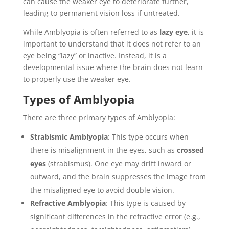
can cause the weaker eye to deteriorate further,
leading to permanent vision loss if untreated.
While Amblyopia is often referred to as
lazy eye
, it is
important to understand that it does not refer to an
eye being “lazy” or inactive. Instead, it is a
developmental issue where the brain does not learn
to properly use the weaker eye.
Types of Amblyopia
There are three primary types of Amblyopia:
Strabismic Amblyopia
: This type occurs when
there is misalignment in the eyes, such as
crossed
eyes
(strabismus). One eye may drift inward or
outward, and the brain suppresses the image from
the misaligned eye to avoid double vision.
Refractive Amblyopia
: This type is caused by
significant differences in the refractive error (e.g.,