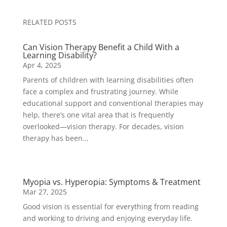
RELATED POSTS
Can Vision Therapy Benefit a Child With a
Learning Disability?
Apr 4, 2025
Parents of children with learning disabilities often
face a complex and frustrating journey. While
educational support and conventional therapies may
help, there’s one vital area that is frequently
overlooked—vision therapy. For decades, vision
therapy has been...
Myopia vs. Hyperopia: Symptoms & Treatment
Mar 27, 2025
Good vision is essential for everything from reading
and working to driving and enjoying everyday life.